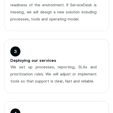
readiness of the environment. If ServiceDesk is
missing, we will design a new solution including
processes, tools and operating model.
3
Deploying our services
We set up processes, reporting, SLAs and
prioritization rules. We will adjust or implement
tools so that support is clear, fast and reliable.