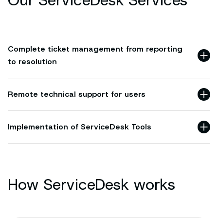
Our ServiceDesk Services
Complete ticket management from reporting
to resolution
Remote technical support for users
Implementation of ServiceDesk Tools
How ServiceDesk works