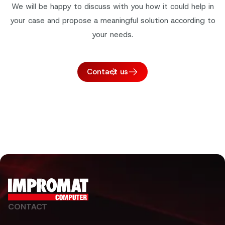
We will be happy to discuss with you how it could help in
your case and propose a meaningful solution according to
your needs.
Contact us
CONTACT