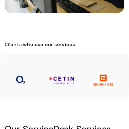
Clients who use our services