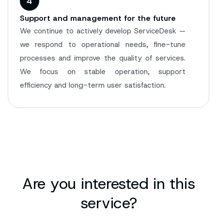
4
Support and management for the future
We continue to actively develop ServiceDesk —
we respond to operational needs, fine-tune
processes and improve the quality of services.
We focus on stable operation, support
efficiency and long-term user satisfaction.
Are you interested in this
service?