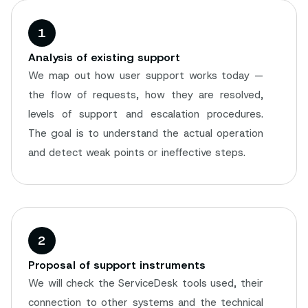
1
Analysis of existing support
We map out how user support works today —
the flow of requests, how they are resolved,
levels of support and escalation procedures.
The goal is to understand the actual operation
and detect weak points or ineffective steps.
2
Proposal of support instruments
We will check the ServiceDesk tools used, their
connection to other systems and the technical