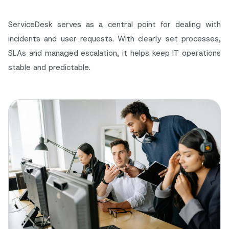
ServiceDesk serves as a central point for dealing with
incidents and user requests. With clearly set processes,
SLAs and managed escalation, it helps keep IT operations
stable and predictable.