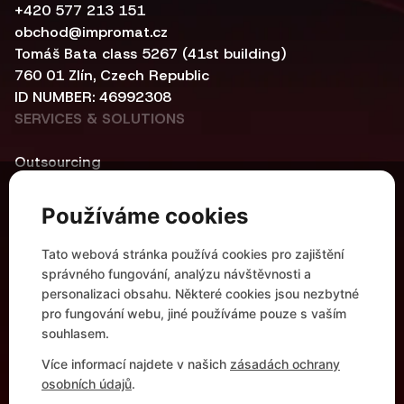
+420 577 213 151
obchod@impromat.cz
Tomáš Bata class 5267 (41st building)
760 01 Zlín, Czech Republic
ID NUMBER: 46992308
SERVICES & SOLUTIONS
Outsourcing
Cybersecurity
Central infrastructure
Používáme cookies
Networking
Automation and Container Solutions
Tato webová stránka používá cookies pro zajištění
Modern Workplace
správného fungování, analýzu návštěvnosti a
HELPFUL LINKS
personalizaci obsahu. Některé cookies jsou nezbytné
pro fungování webu, jiné používáme pouze s vaším
References
souhlasem.
Partnerships
Více informací najdete v našich
zásadách ochrany
Company Profile
osobních údajů
.
Career