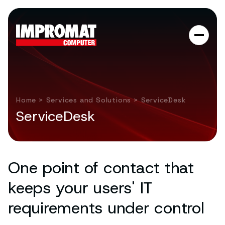
Home
>
Services and Solutions
> ServiceDesk
ServiceDesk
One point of contact that
keeps your users' IT
requirements under control