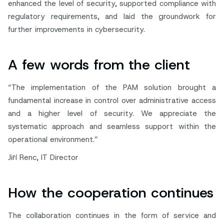
enhanced the level of security, supported compliance with
regulatory requirements, and laid the groundwork for
further improvements in cybersecurity.
A few words from the client
“The implementation of the PAM solution brought a
fundamental increase in control over administrative access
and a higher level of security. We appreciate the
systematic approach and seamless support within the
operational environment.”
Jiří Renc, IT Director
How the cooperation continues
The collaboration continues in the form of service and