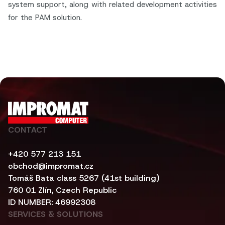
system support, along with related development activities
for the PAM solution.
CONTACT
+420 577 213 151
obchod@impromat.cz
Tomáš Bata class 5267 (41st building)
760 01 Zlín, Czech Republic
ID NUMBER: 46992308
SERVICES & SOLUTIONS