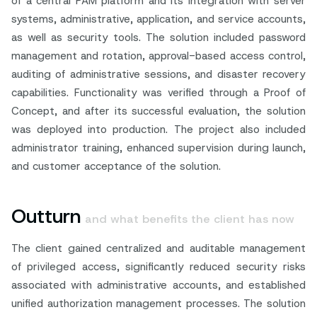
of a central PAM platform and its integration with server
systems, administrative, application, and service accounts,
as well as security tools. The solution included password
management and rotation, approval-based access control,
auditing of administrative sessions, and disaster recovery
capabilities. Functionality was verified through a Proof of
Concept, and after its successful evaluation, the solution
was deployed into production. The project also included
administrator training, enhanced supervision during launch,
and customer acceptance of the solution.
Outturn
and what benefits the client has now
The client gained centralized and auditable management
of privileged access, significantly reduced security risks
associated with administrative accounts, and established
unified authorization management processes. The solution