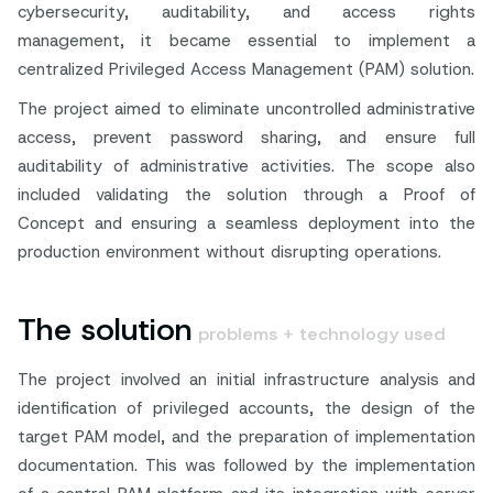
cybersecurity, auditability, and access rights
management, it became essential to implement a
centralized Privileged Access Management (PAM) solution.
The project aimed to eliminate uncontrolled administrative
access, prevent password sharing, and ensure full
auditability of administrative activities. The scope also
included validating the solution through a Proof of
Concept and ensuring a seamless deployment into the
production environment without disrupting operations.
The solution
problems + technology used
The project involved an initial infrastructure analysis and
identification of privileged accounts, the design of the
target PAM model, and the preparation of implementation
documentation. This was followed by the implementation