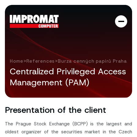
>
>
Home
References
Burza cenných papírů Praha, a. 
Centralized Privileged Access
Management (PAM)
Presentation of the client
The Prague Stock Exchange (BCPP) is the largest and
oldest organizer of the securities market in the Czech