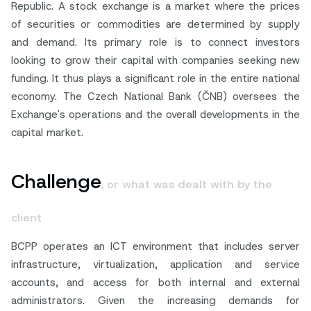
Republic. A stock exchange is a market where the prices
of securities or commodities are determined by supply
and demand. Its primary role is to connect investors
looking to grow their capital with companies seeking new
funding. It thus plays a significant role in the entire national
economy. The Czech National Bank (ČNB) oversees the
Exchange's operations and the overall developments in the
capital market.
Challenge
, or what was dealt with by the
client
BCPP operates an ICT environment that includes server
infrastructure, virtualization, application and service
accounts, and access for both internal and external
administrators. Given the increasing demands for